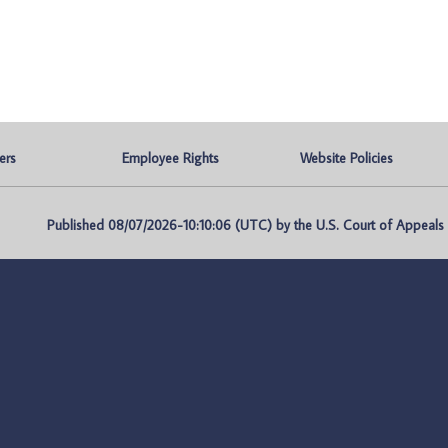
ers
Employee Rights
Website Policies
Published 08/07/2026-10:10:06 (UTC) by the U.S. Court of Appeals fo