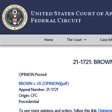
United States Court of A
Federal Circuit
Home
The Court
Case In
21-1721: BROWN
OPINION Posted:
BROWN v. US [OPINION](pdf)
Appeal Number: 21-1721
Origin: CFC
Precedential
To see more opinions and orders, follow this link:
Opinion