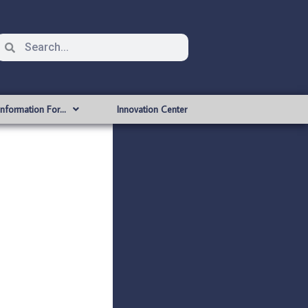
Information For…
Innovation Center