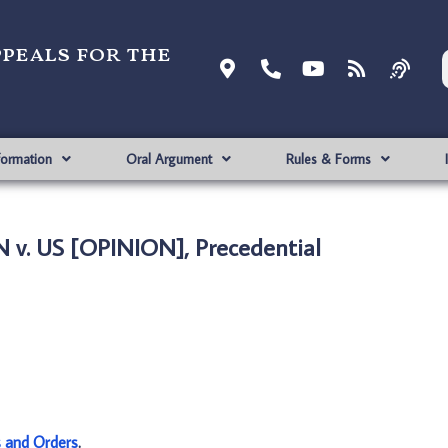
ppeals for the
formation
Oral Argument
Rules & Forms
 v. US [OPINION], Precedential
s and Orders
.