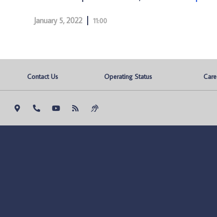
January 5, 2022
11:00
Contact Us
Operating Status
Care