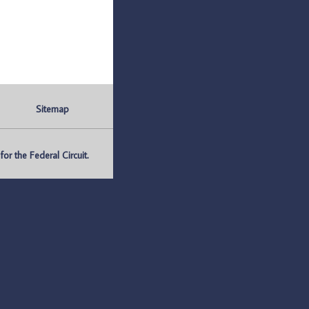
Sitemap
r the Federal Circuit.