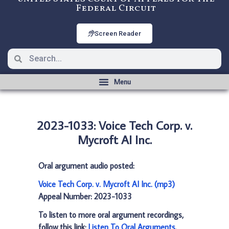
Federal Circuit
Screen Reader
2023-1033: Voice Tech Corp. v.
Mycroft AI Inc.
Oral argument audio posted:
Voice Tech Corp. v. Mycroft AI Inc. (mp3)
Appeal Number: 2023-1033
To listen to more oral argument recordings,
follow this link:
Listen To Oral Arguments
.