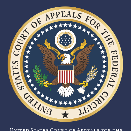
United States Court of Appeals for the