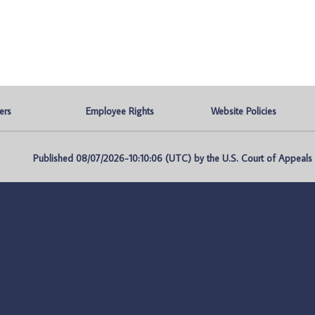
ers
Employee Rights
Website Policies
Published 08/07/2026-10:10:06 (UTC) by the U.S. Court of Appeals fo