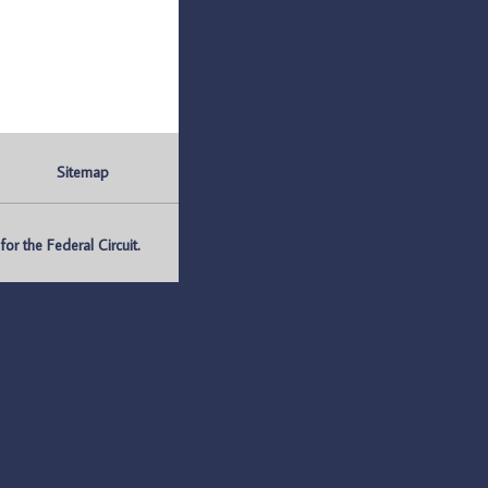
Sitemap
r the Federal Circuit.