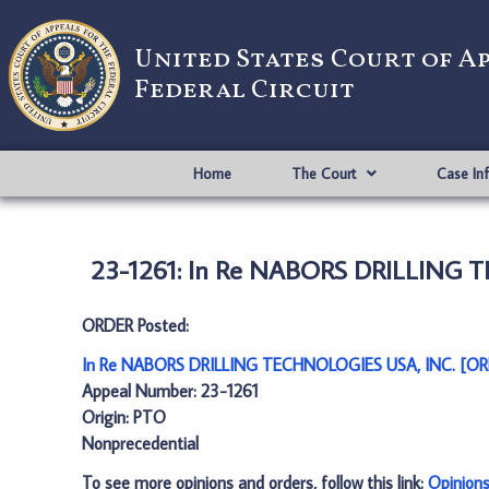
United States Court of A
Federal Circuit
Home
The Court
Case In
23-1261: In Re NABORS DRILLING 
ORDER Posted:
In Re NABORS DRILLING TECHNOLOGIES USA, INC. [OR
Appeal Number: 23-1261
Origin: PTO
Nonprecedential
To see more opinions and orders, follow this link:
Opinion