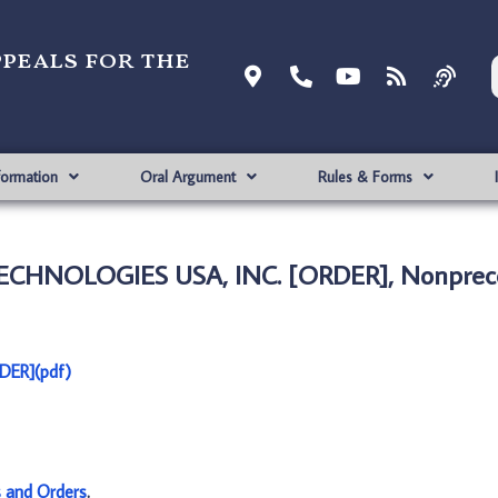
ppeals for the
formation
Oral Argument
Rules & Forms
TECHNOLOGIES USA, INC. [ORDER], Nonprec
DER](pdf)
s and Orders
.