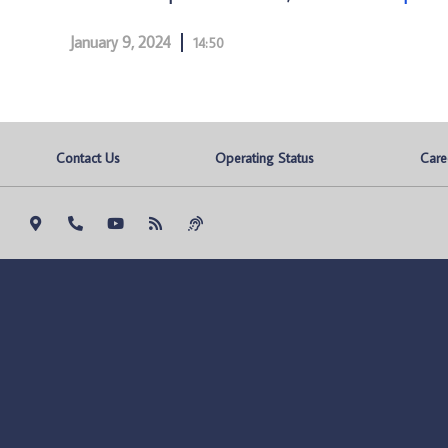
January 9, 2024
14:50
Contact Us
Operating Status
Care