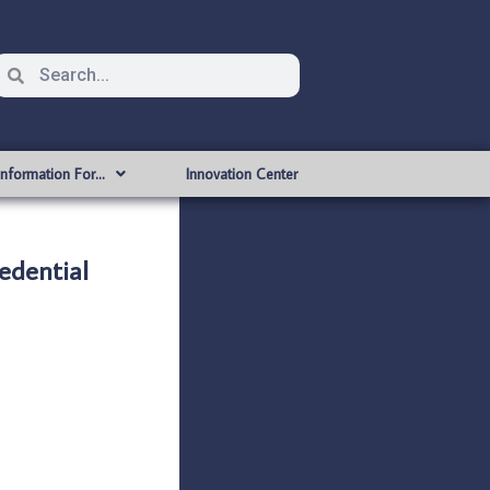
Information For…
Innovation Center
edential