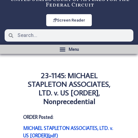
Federal Circuit
Screen Reader
23-1145: MICHAEL
STAPLETON ASSOCIATES,
LTD. v. US [ORDER],
Nonprecedential
ORDER Posted:
MICHAEL STAPLETON ASSOCIATES, LTD. v.
US [ORDER](pdf)