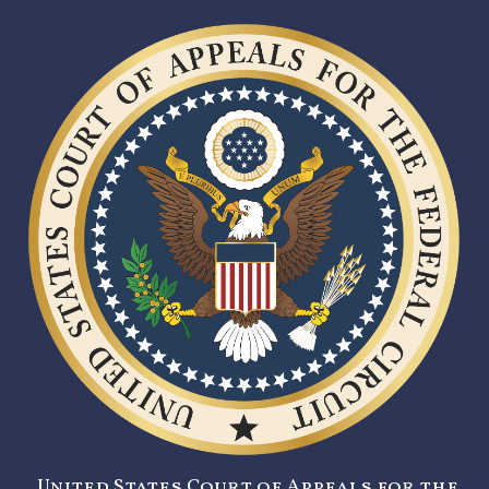
United States Court of Appeals for the