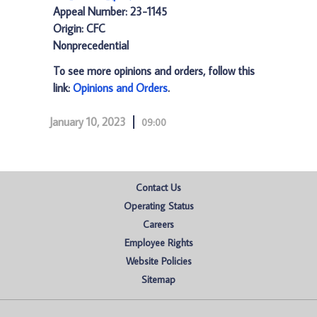
Appeal Number: 23-1145
Origin: CFC
Nonprecedential
To see more opinions and orders, follow this
link:
Opinions and Orders
.
January 10, 2023
09:00
Contact Us
Operating Status
Careers
Employee Rights
Website Policies
Sitemap