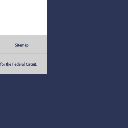
Sitemap
r the Federal Circuit.