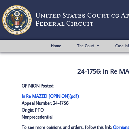
United States Court of A
Federal Circuit
Home
The Court
Case In
24-1756: In Re M
OPINION Posted:
In Re MAZED [OPINION](pdf)
Appeal Number: 24-1756
Origin: PTO
Nonprecedential
To see more opinions and orders, follow this link:
Opinion