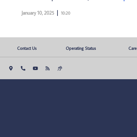
January 10, 2025
10:20
Contact Us
Operating Status
Care