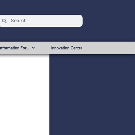
Information For…
Innovation Center