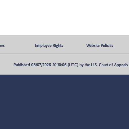
ers
Employee Rights
Website Policies
Published 08/07/2026-10:10:06 (UTC) by the U.S. Court of Appeals fo