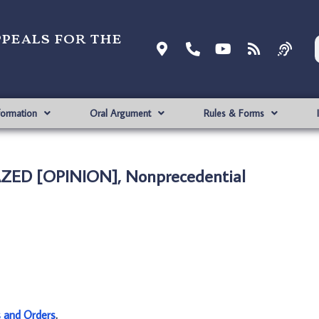
ppeals for the
formation
Oral Argument
Rules & Forms
AZED [OPINION], Nonprecedential
s and Orders
.