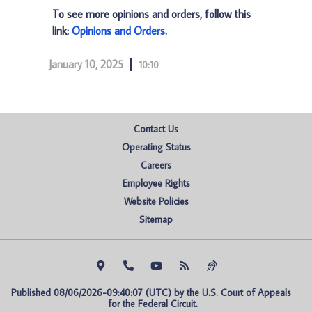
To see more opinions and orders, follow this
link:
Opinions and Orders
.
January 10, 2025
10:10
Contact Us
Operating Status
Careers
Employee Rights
Website Policies
Sitemap
Published 08/06/2026-09:40:07 (UTC) by the U.S. Court of Appeals 
for the Federal Circuit.