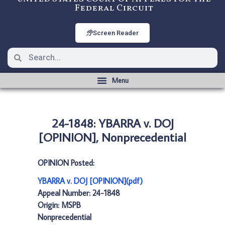
Federal Circuit
Screen Reader
24-1848: YBARRA v. DOJ
[OPINION], Nonprecedential
OPINION Posted:
YBARRA v. DOJ [OPINION](pdf)
Appeal Number: 24-1848
Origin: MSPB
Nonprecedential