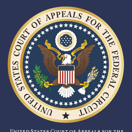
United States Court of Appeals for the