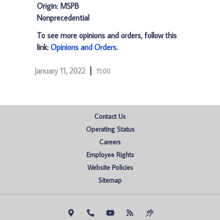
Origin: MSPB
Nonprecedential
To see more opinions and orders, follow this
link:
Opinions and Orders
.
January 11, 2022
11:00
Contact Us
Operating Status
Careers
Employee Rights
Website Policies
Sitemap