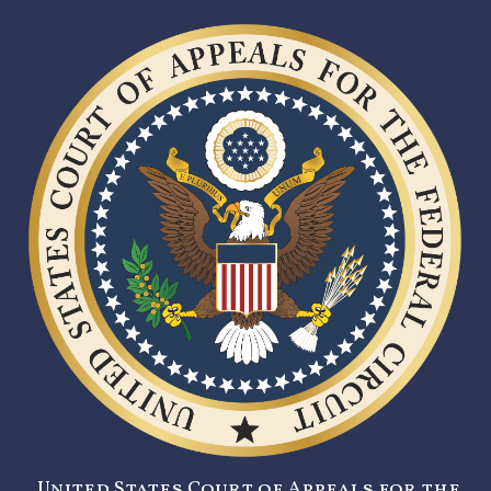
United States Court of Appeals for the