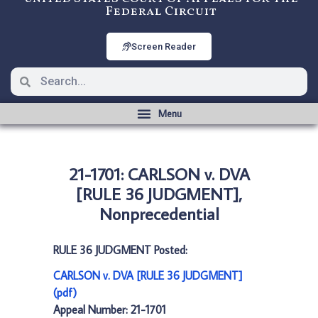
Federal Circuit
Screen Reader
21-1701: CARLSON v. DVA
[RULE 36 JUDGMENT],
Nonprecedential
RULE 36 JUDGMENT Posted:
CARLSON v. DVA [RULE 36 JUDGMENT]
(pdf)
Appeal Number: 21-1701