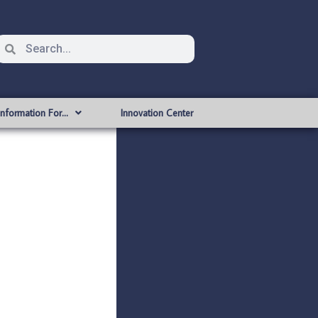
Information For…
Innovation Center