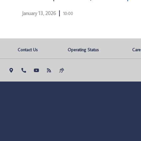
January 13, 2026
10:00
Contact Us
Operating Status
Care