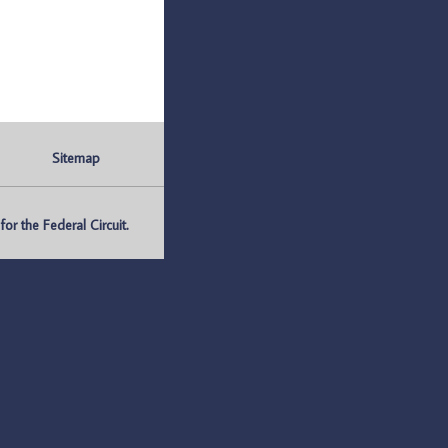
Sitemap
r the Federal Circuit.