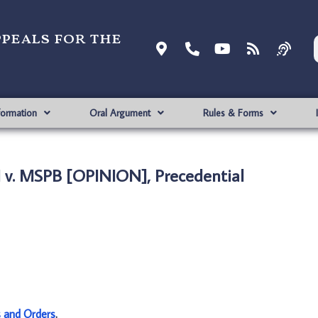
ppeals for the
formation
Oral Argument
Rules & Forms
 v. MSPB [OPINION], Precedential
s and Orders
.