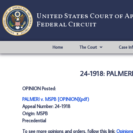
United States Court of A
Federal Circuit
Home
The Court
Case In
24-1918: PALMERI
OPINION Posted:
PALMERI v. MSPB [OPINION](pdf)
Appeal Number: 24-1918
Origin: MSPB
Precedential
To see more opinions and orders, follow this link:
Opinion