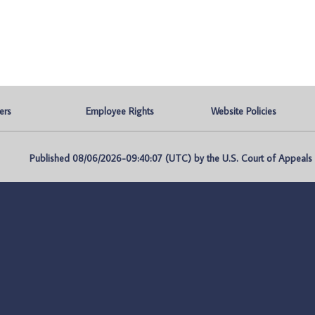
ers
Employee Rights
Website Policies
Published 08/06/2026-09:40:07 (UTC) by the U.S. Court of Appeals fo