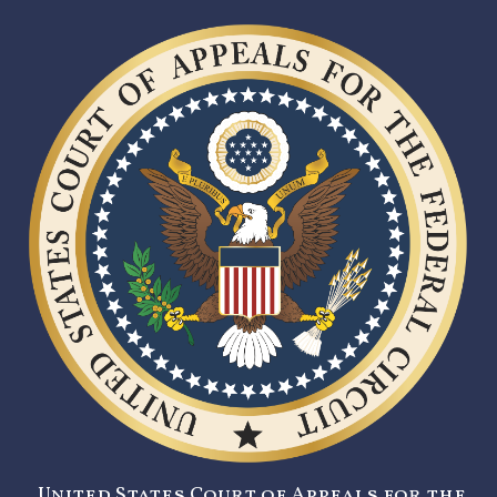
United States Court of Appeals for the