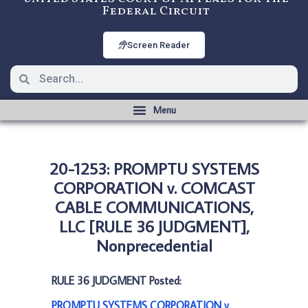
Federal Circuit
Screen Reader
20-1253: PROMPTU SYSTEMS
CORPORATION v. COMCAST
CABLE COMMUNICATIONS,
LLC [RULE 36 JUDGMENT],
Nonprecedential
RULE 36 JUDGMENT Posted:
PROMPTU SYSTEMS CORPORATION v.