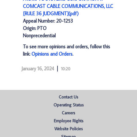
COMCAST CABLE COMMUNICATIONS, LLC
[RULE 36 JUDGMENT](pdf)
Appeal Number: 20-1253
Origin: PTO
Nonprecedential
To see more opinions and orders, follow this
link:
Opinions and Orders
.
January 16, 2024
10:20
Contact Us
Operating Status
Careers
Employee Rights
Website Policies
Sitemap