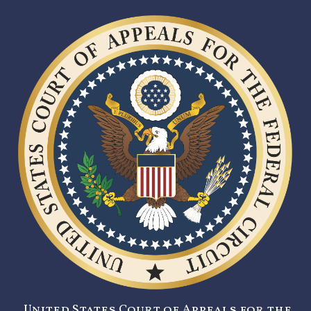
United States Court of Appeals for the