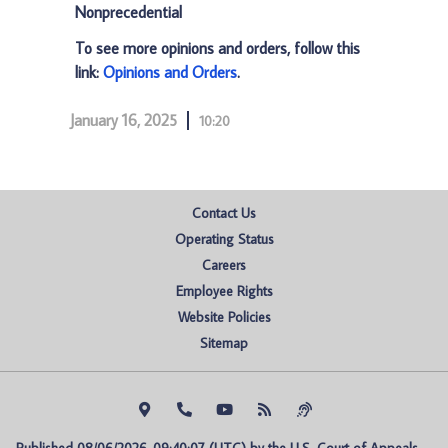
Nonprecedential
To see more opinions and orders, follow this
link:
Opinions and Orders
.
January 16, 2025
10:20
Contact Us
Operating Status
Careers
Employee Rights
Website Policies
Sitemap