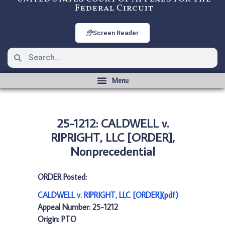
Federal Circuit
Screen Reader
25-1212: CALDWELL v.
RIPRIGHT, LLC [ORDER],
Nonprecedential
ORDER Posted:
CALDWELL v. RIPRIGHT, LLC [ORDER](pdf)
Appeal Number: 25-1212
Origin: PTO