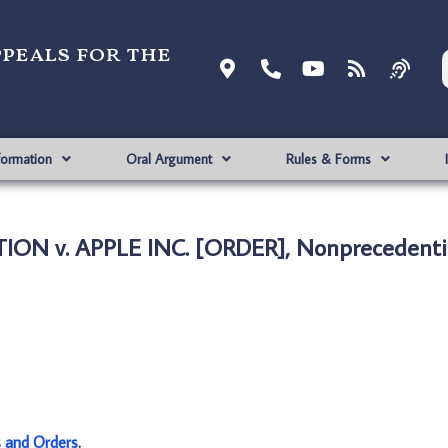
ppeals for the
formation
Oral Argument
Rules & Forms
ON v. APPLE INC. [ORDER], Nonprecedenti
s and Orders
.