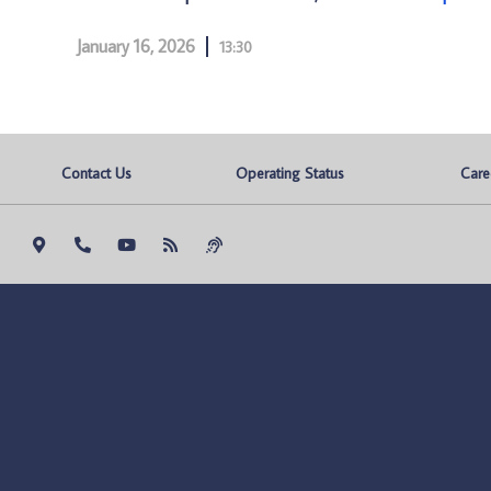
January 16, 2026
13:30
Contact Us
Operating Status
Care