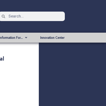
Information For…
Innovation Center
al