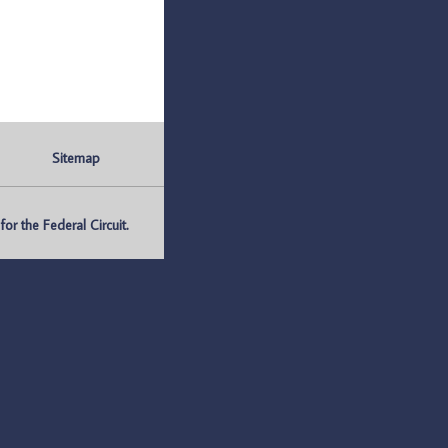
Sitemap
r the Federal Circuit.