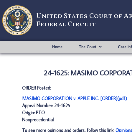
United States Court of A
Federal Circuit
Home
The Court
Case In
24-1625: MASIMO CORPORATI
ORDER Posted:
MASIMO CORPORATION v. APPLE INC. [ORDER](pdf)
Appeal Number: 24-1625
Origin: PTO
Nonprecedential
To see more opinions and orders, follow this link:
Opinion