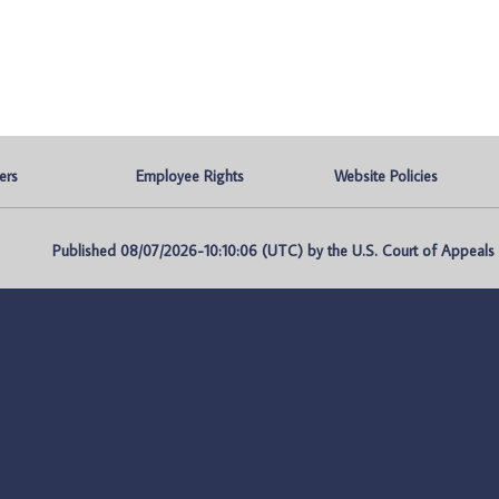
ers
Employee Rights
Website Policies
Published 08/07/2026-10:10:06 (UTC) by the U.S. Court of Appeals fo