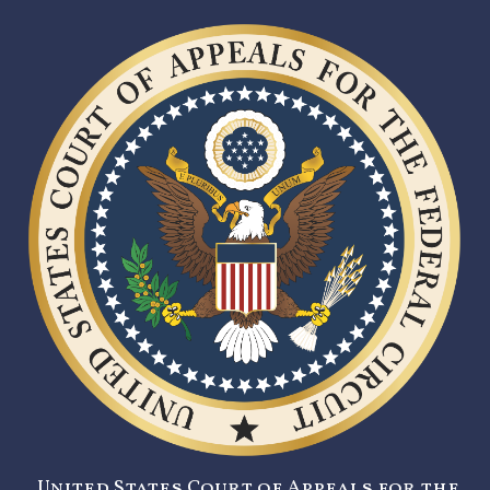
United States Court of Appeals for the