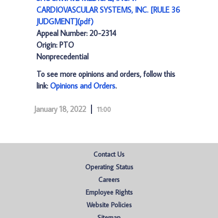
CARDIOVASCULAR SYSTEMS, INC. [RULE 36
JUDGMENT](pdf)
Appeal Number: 20-2314
Origin: PTO
Nonprecedential
To see more opinions and orders, follow this
link:
Opinions and Orders
.
January 18, 2022
11:00
Contact Us
Operating Status
Careers
Employee Rights
Website Policies
Sitemap