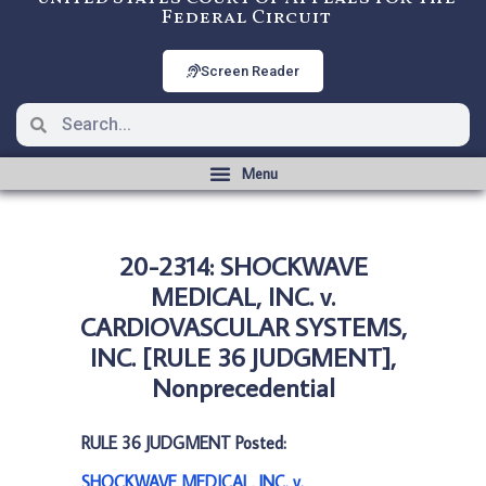
Federal Circuit
Screen Reader
20-2314: SHOCKWAVE
MEDICAL, INC. v.
CARDIOVASCULAR SYSTEMS,
INC. [RULE 36 JUDGMENT],
Nonprecedential
RULE 36 JUDGMENT Posted:
SHOCKWAVE MEDICAL, INC. v.