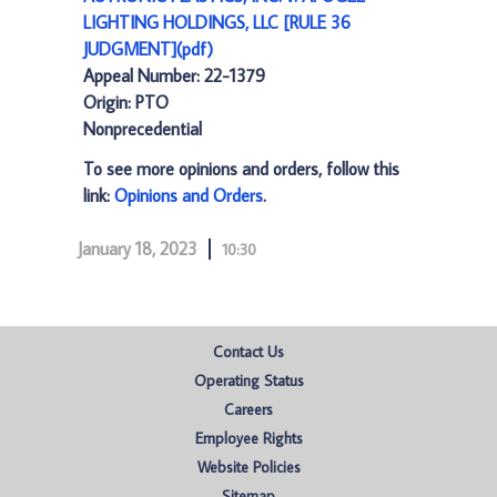
LIGHTING HOLDINGS, LLC [RULE 36
JUDGMENT](pdf)
Appeal Number: 22-1379
Origin: PTO
Nonprecedential
To see more opinions and orders, follow this
link:
Opinions and Orders
.
January 18, 2023
10:30
Contact Us
Operating Status
Careers
Employee Rights
Website Policies
Sitemap