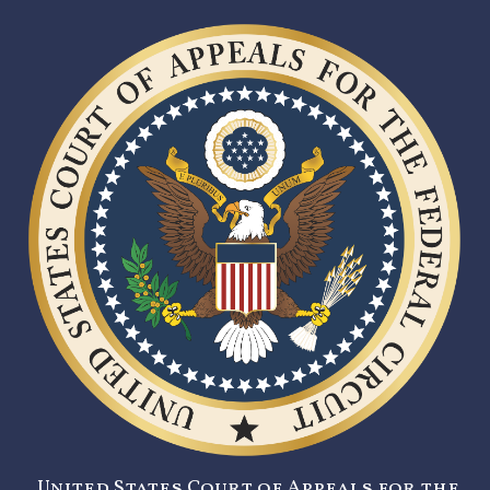
United States Court of Appeals for the