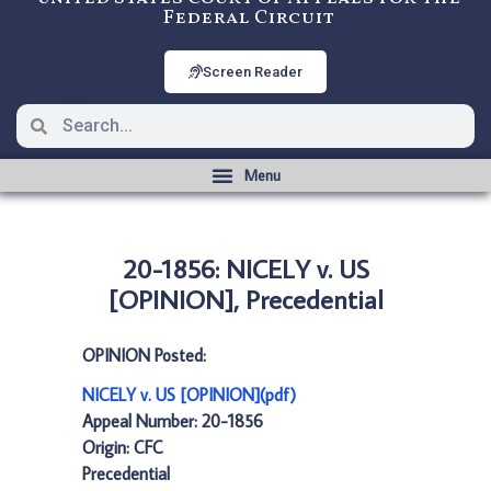
Federal Circuit
Screen Reader
20-1856: NICELY v. US
[OPINION], Precedential
OPINION Posted:
NICELY v. US [OPINION](pdf)
Appeal Number: 20-1856
Origin: CFC
Precedential