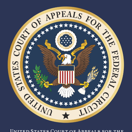
United States Court of Appeals for the