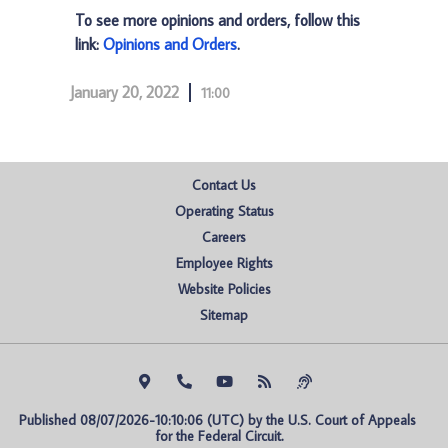
To see more opinions and orders, follow this
link:
Opinions and Orders
.
January 20, 2022
11:00
Contact Us
Operating Status
Careers
Employee Rights
Website Policies
Sitemap
Published 08/07/2026-10:10:06 (UTC) by the U.S. Court of Appeals 
for the Federal Circuit.