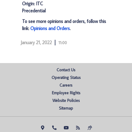
Origin: ITC
Precedential
To see more opinions and orders, follow this
link:
Opinions and Orders
.
January 21, 2022
11:00
Contact Us
Operating Status
Careers
Employee Rights
Website Policies
Sitemap