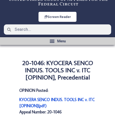
Federal Circuit
Screen Reader
20-1046: KYOCERA SENCO
INDUS. TOOLS INC v. ITC
[OPINION], Precedential
OPINION Posted:
KYOCERA SENCO INDUS. TOOLS INC v. ITC
[OPINION](pdf)
Appeal Number: 20-1046