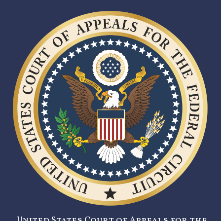
United States Court of Appeals for the