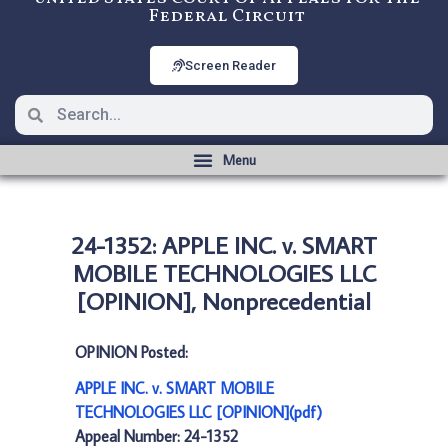
Federal Circuit
Screen Reader
24-1352: APPLE INC. v. SMART
MOBILE TECHNOLOGIES LLC
[OPINION], Nonprecedential
OPINION Posted:
APPLE INC. v. SMART MOBILE
TECHNOLOGIES LLC [OPINION](pdf)
Appeal Number: 24-1352