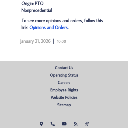
Origin: PTO
Nonprecedential
To see more opinions and orders, follow this
link:
Opinions and Orders
.
January 21, 2026
10:00
Contact Us
Operating Status
Careers
Employee Rights
Website Policies
Sitemap