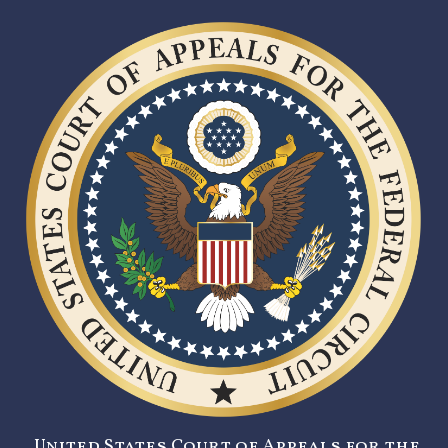
United States Court of Appeals for the