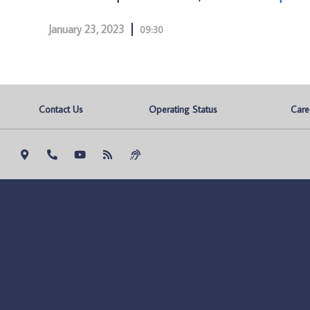
January 23, 2023
09:30
Contact Us
Operating Status
Care