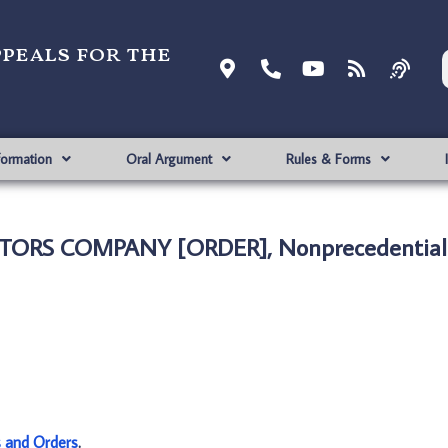
ppeals for the
formation
Oral Argument
Rules & Forms
OTORS COMPANY [ORDER], Nonprecedential
s and Orders
.