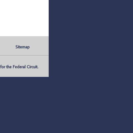
Sitemap
r the Federal Circuit.