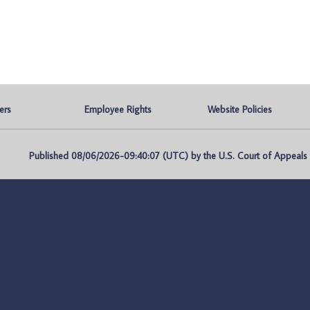
ers
Employee Rights
Website Policies
Published 08/06/2026-09:40:07 (UTC) by the U.S. Court of Appeals fo