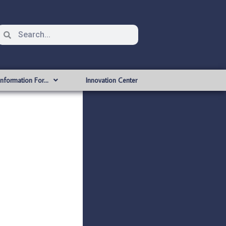
Information For…
Innovation Center