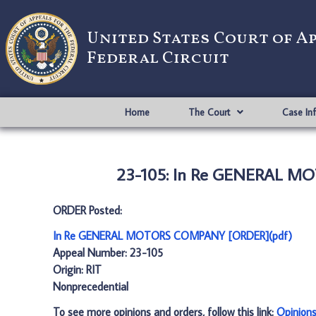
United States Court of A
Federal Circuit
Home
The Court
Case In
23-105: In Re GENERAL M
ORDER Posted:
In Re GENERAL MOTORS COMPANY [ORDER](pdf)
Appeal Number: 23-105
Origin: RIT
Nonprecedential
To see more opinions and orders, follow this link:
Opinion