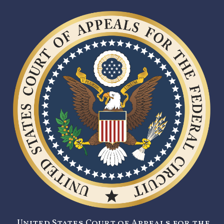
United States Court of Appeals for the