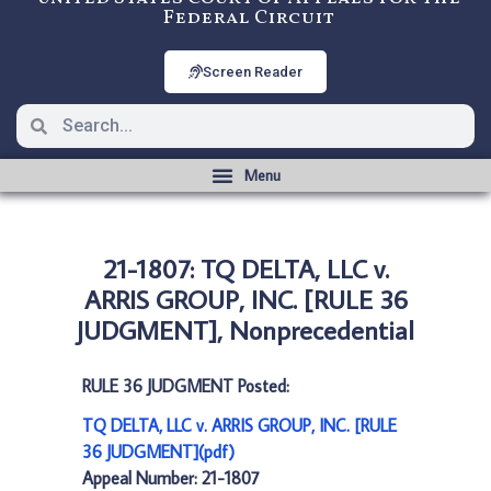
Federal Circuit
Screen Reader
21-1807: TQ DELTA, LLC v.
ARRIS GROUP, INC. [RULE 36
JUDGMENT], Nonprecedential
RULE 36 JUDGMENT Posted:
TQ DELTA, LLC v. ARRIS GROUP, INC. [RULE
36 JUDGMENT](pdf)
Appeal Number: 21-1807