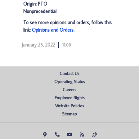
Origin: PTO
Nonprecedential
To see more opinions and orders, follow this
link:
Opinions and Orders
.
January 25, 2022
11:00
Contact Us
Operating Status
Careers
Employee Rights
Website Policies
Sitemap