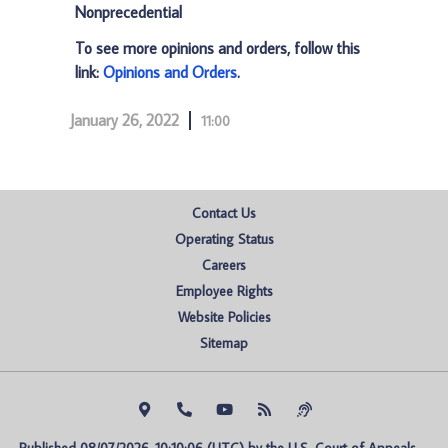
Nonprecedential
To see more opinions and orders, follow this
link:
Opinions and Orders
.
January 26, 2022
11:00
Contact Us
Operating Status
Careers
Employee Rights
Website Policies
Sitemap