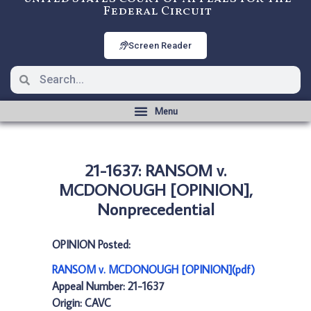
Federal Circuit
Screen Reader
21-1637: RANSOM v.
MCDONOUGH [OPINION],
Nonprecedential
OPINION Posted:
RANSOM v. MCDONOUGH [OPINION](pdf)
Appeal Number: 21-1637
Origin: CAVC