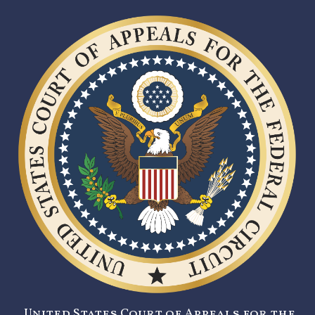
United States Court of Appeals for the