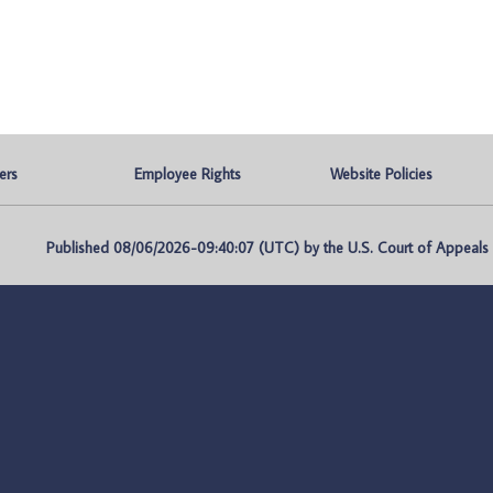
ers
Employee Rights
Website Policies
Published 08/06/2026-09:40:07 (UTC) by the U.S. Court of Appeals fo