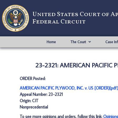
United States Court of A
Federal Circuit
Home
The Court
Case In
23-2321: AMERICAN PACIFIC P
ORDER Posted:
AMERICAN PACIFIC PLYWOOD, INC. v. US [ORDER](pdf
Appeal Number: 23-2321
Origin: CIT
Nonprecedential
To see more opinions and orders, follow this link:
Opinion