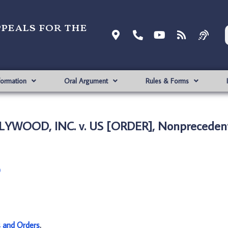
ppeals for the
formation
Oral Argument
Rules & Forms
LYWOOD, INC. v. US [ORDER], Nonprecedent
)
s and Orders
.