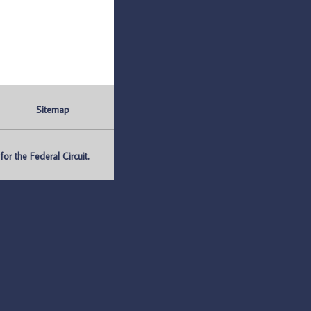
Sitemap
r the Federal Circuit.