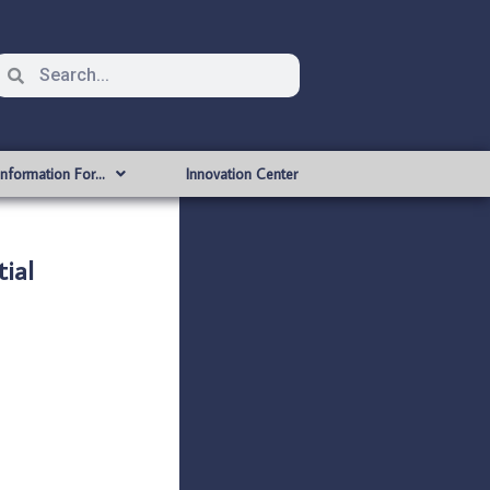
Information For…
Innovation Center
ial