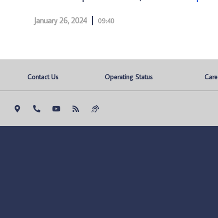
January 26, 2024
09:40
Contact Us
Operating Status
Care