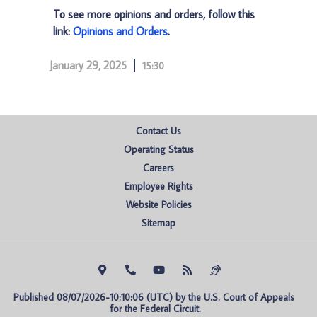
To see more opinions and orders, follow this
link:
Opinions and Orders
.
January 29, 2025
15:30
Contact Us
Operating Status
Careers
Employee Rights
Website Policies
Sitemap
Published 08/07/2026-10:10:06 (UTC) by the U.S. Court of Appeals 
for the Federal Circuit.