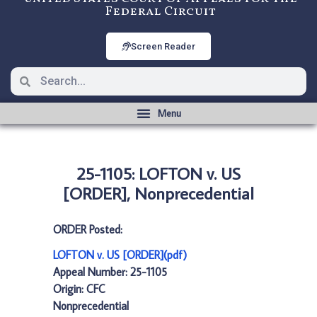
Federal Circuit
Screen Reader
25-1105: LOFTON v. US
[ORDER], Nonprecedential
ORDER Posted:
LOFTON v. US [ORDER](pdf)
Appeal Number: 25-1105
Origin: CFC
Nonprecedential