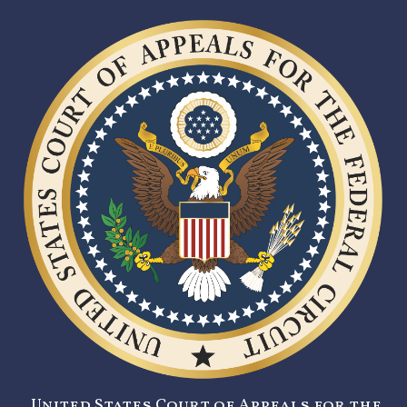
United States Court of Appeals for the