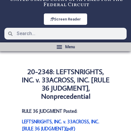
Federal Circuit
Screen Reader
20-2348: LEFTSNRIGHTS,
INC. v. 33ACROSS, INC. [RULE
36 JUDGMENT],
Nonprecedential
RULE 36 JUDGMENT Posted:
LEFTSNRIGHTS, INC. v. 33ACROSS, INC.
[RULE 36 JUDGMENT](pdf)