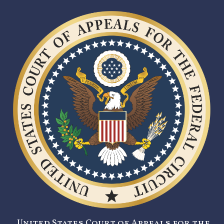
United States Court of Appeals for the