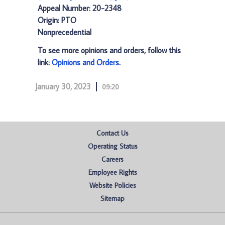
Appeal Number: 20-2348
Origin: PTO
Nonprecedential
To see more opinions and orders, follow this
link:
Opinions and Orders
.
January 30, 2023
09:20
Contact Us
Operating Status
Careers
Employee Rights
Website Policies
Sitemap