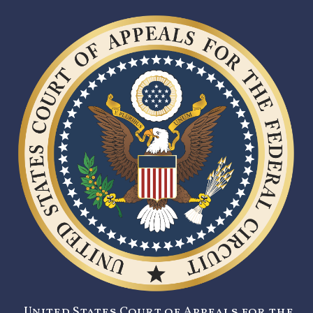
United States Court of Appeals for the