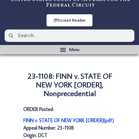
Federal Circuit
Screen Reader
23-1108: FINN v. STATE OF
NEW YORK [ORDER],
Nonprecedential
ORDER Posted:
FINN v. STATE OF NEW YORK [ORDER](pdf)
Appeal Number: 23-1108
Origin: DCT