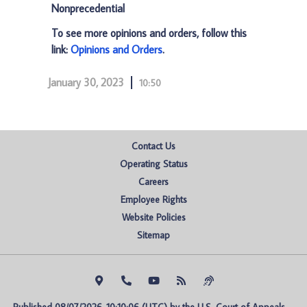
Nonprecedential
To see more opinions and orders, follow this
link:
Opinions and Orders
.
January 30, 2023
10:50
Contact Us
Operating Status
Careers
Employee Rights
Website Policies
Sitemap