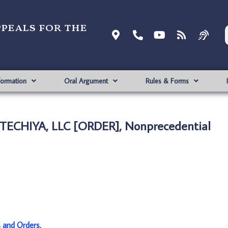
ppeals for the
formation
Oral Argument
Rules & Forms
TECHIYA, LLC [ORDER], Nonprecedential
s and Orders
.