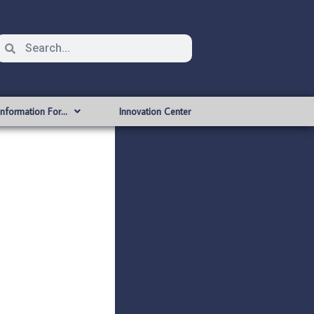
Information For…
Innovation Center