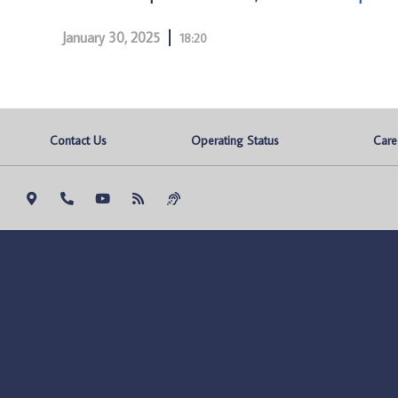
January 30, 2025
18:20
Contact Us
Operating Status
Care