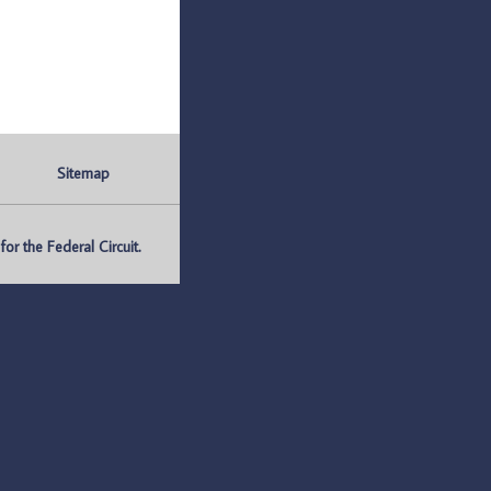
Sitemap
r the Federal Circuit.