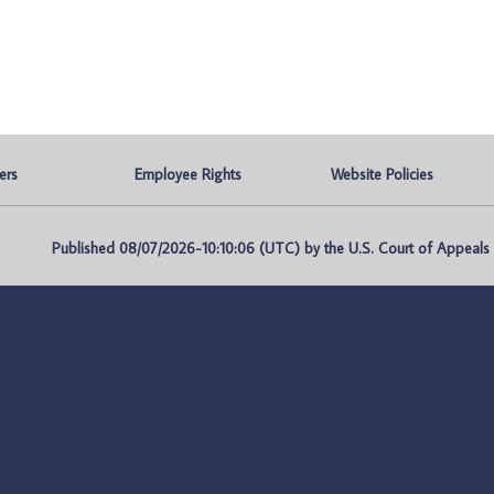
ers
Employee Rights
Website Policies
Published 08/07/2026-10:10:06 (UTC) by the U.S. Court of Appeals fo