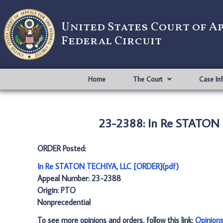
United States Court of A
Federal Circuit
Home
The Court
Case In
23-2388: In Re STATON 
ORDER Posted:
In Re STATON TECHIYA, LLC [ORDER](pdf)
Appeal Number: 23-2388
Origin: PTO
Nonprecedential
To see more opinions and orders, follow this link:
Opinion