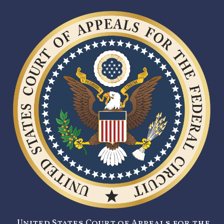
United States Court of Appeals for the