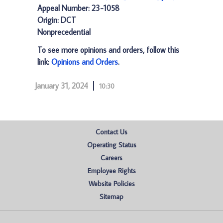
Appeal Number: 23-1058
Origin: DCT
Nonprecedential
To see more opinions and orders, follow this
link:
Opinions and Orders
.
January 31, 2024
10:30
Contact Us
Operating Status
Careers
Employee Rights
Website Policies
Sitemap