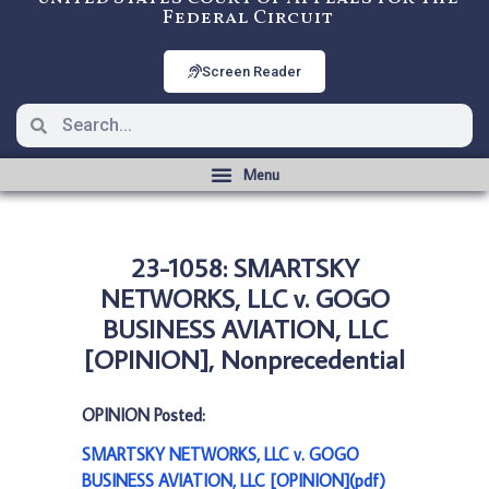
Federal Circuit
Screen Reader
23-1058: SMARTSKY
NETWORKS, LLC v. GOGO
BUSINESS AVIATION, LLC
[OPINION], Nonprecedential
OPINION Posted:
SMARTSKY NETWORKS, LLC v. GOGO
BUSINESS AVIATION, LLC [OPINION](pdf)