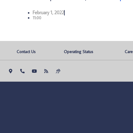
February 1, 2022
11:00
Contact Us
Operating Status
Care