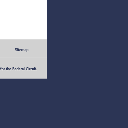
Sitemap
r the Federal Circuit.