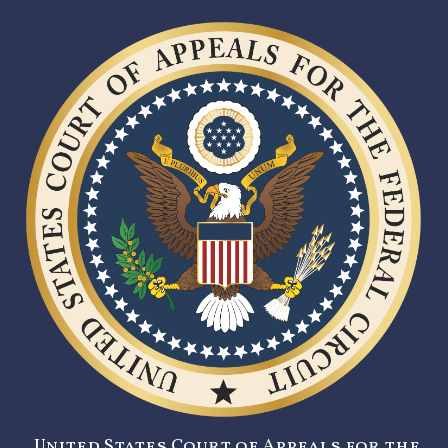
United States Court of Appeals for the