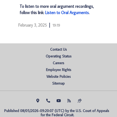
To listen to more oral argument recordings,
follow this link:
Listen to Oral Arguments
.
February 3, 2025
19:19
Contact Us
Operating Status
Careers
Employee Rights
Website Policies
Sitemap
Published 08/05/2026-09:20:07 (UTC) by the U.S. Court of Appeals 
for the Federal Circuit.