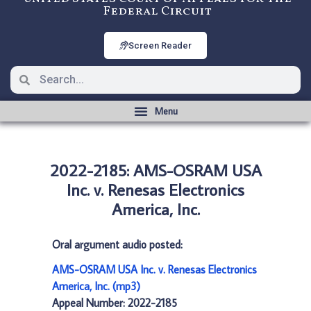
Federal Circuit
Screen Reader
2022-2185: AMS-OSRAM USA
Inc. v. Renesas Electronics
America, Inc.
Oral argument audio posted:
AMS-OSRAM USA Inc. v. Renesas Electronics
America, Inc. (mp3)
Appeal Number: 2022-2185