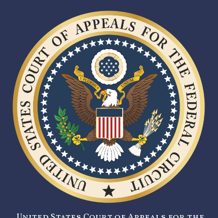
United States Court of Appeals for the