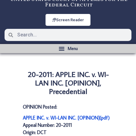
Federal Circuit
Screen Reader
20-2011: APPLE INC. v. WI-
LAN INC. [OPINION],
Precedential
OPINION Posted:
APPLE INC. v. WI-LAN INC. [OPINION](pdf)
Appeal Number: 20-2011
Origin: DCT