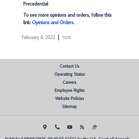
Precedential
To see more opinions and orders, follow this
link:
Opinions and Orders
.
February 4, 2022
11:00
Contact Us
Operating Status
Careers
Employee Rights
Website Policies
Sitemap