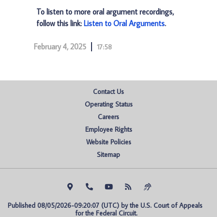
To listen to more oral argument recordings,
follow this link:
Listen to Oral Arguments
.
February 4, 2025
17:58
Contact Us
Operating Status
Careers
Employee Rights
Website Policies
Sitemap
Published 08/05/2026-09:20:07 (UTC) by the U.S. Court of Appeals 
for the Federal Circuit.