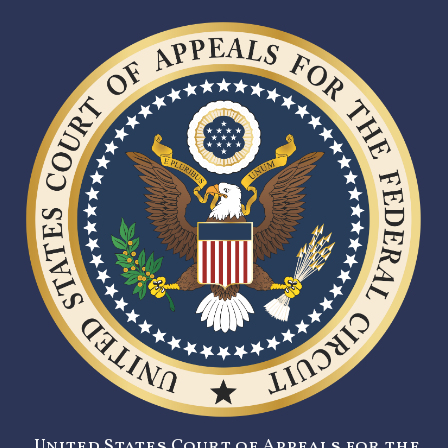
United States Court of Appeals for the