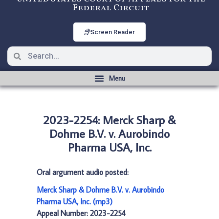
Federal Circuit
Screen Reader
2023-2254: Merck Sharp &
Dohme B.V. v. Aurobindo
Pharma USA, Inc.
Oral argument audio posted:
Merck Sharp & Dohme B.V. v. Aurobindo
Pharma USA, Inc. (mp3)
Appeal Number: 2023-2254