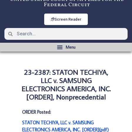
Federal Circuit
Screen Reader
23-2387: STATON TECHIYA,
LLC v. SAMSUNG
ELECTRONICS AMERICA, INC.
[ORDER], Nonprecedential
ORDER Posted:
STATON TECHIYA, LLC v. SAMSUNG
ELECTRONICS AMERICA, INC. [ORDER](pdf)