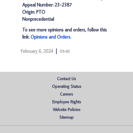
Appeal Number: 23-2387
Origin: PTO
Nonprecedential
To see more opinions and orders, follow this
link:
Opinions and Orders
.
February 6, 2024
09:40
Contact Us
Operating Status
Careers
Employee Rights
Website Policies
Sitemap