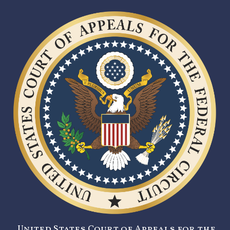
United States Court of Appeals for the