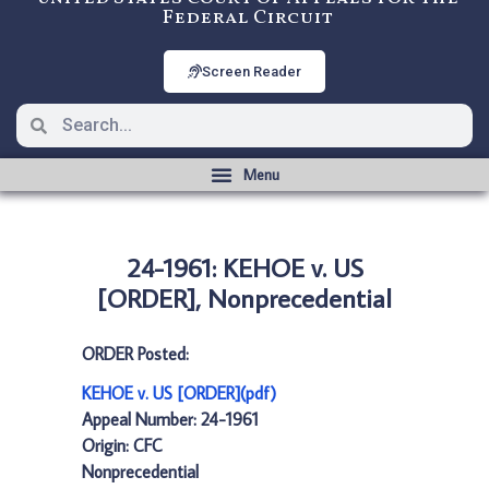
Federal Circuit
Screen Reader
24-1961: KEHOE v. US
[ORDER], Nonprecedential
ORDER Posted:
KEHOE v. US [ORDER](pdf)
Appeal Number: 24-1961
Origin: CFC
Nonprecedential