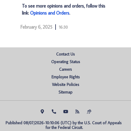
To see more opinions and orders, follow this
link:
Opinions and Orders
.
February 6, 2025
16:30
Contact Us
Operating Status
Careers
Employee Rights
Website Policies
Sitemap
Published 08/07/2026-10:10:06 (UTC) by the U.S. Court of Appeals 
for the Federal Circuit.