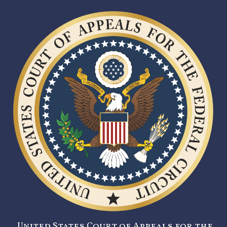
United States Court of Appeals for the