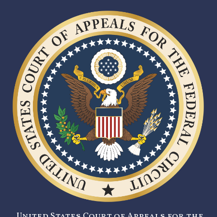
United States Court of Appeals for the