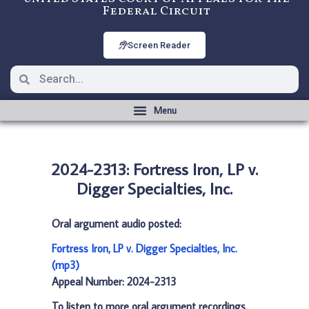
Federal Circuit
Screen Reader
2024-2313: Fortress Iron, LP v.
Digger Specialties, Inc.
Oral argument audio posted:
Fortress Iron, LP v. Digger Specialties, Inc.
(mp3)
Appeal Number: 2024-2313
To listen to more oral argument recordings,