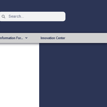
Information For…
Innovation Center