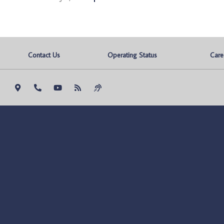
Contact Us
Operating Status
Care