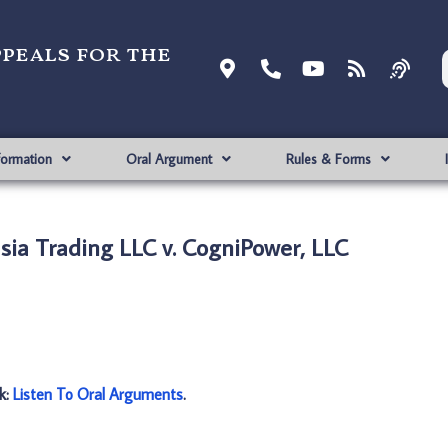
ppeals for the
formation
Oral Argument
Rules & Forms
ia Trading LLC v. CogniPower, LLC
nk:
Listen To Oral Arguments
.