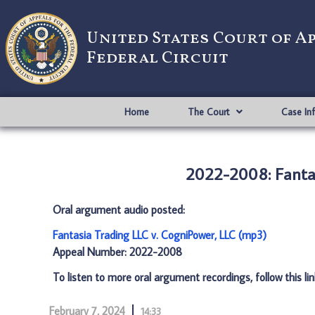
United States Court of A
Federal Circuit
Home
The Court
Case In
2022-2008: Fantas
Oral argument audio posted:
Fantasia Trading LLC v. CogniPower, LLC (mp3)
Appeal Number: 2022-2008
To listen to more oral argument recordings, follow this li
February 7, 2024
14:33