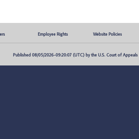
ers
Employee Rights
Website Policies
Published 08/05/2026-09:20:07 (UTC) by the U.S. Court of Appeals fo