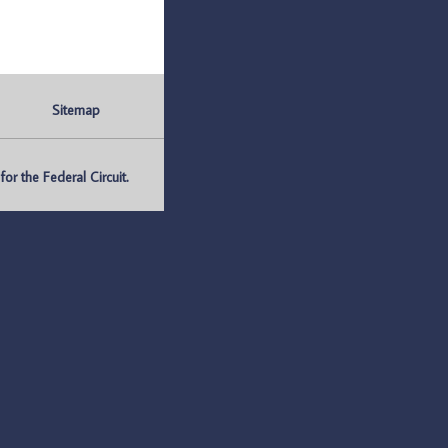
Sitemap
r the Federal Circuit.