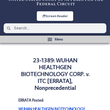
Federal Circuit
Screen Reader
23-1389: WUHAN
HEALTHGEN
BIOTECHNOLOGY CORP. v.
ITC [ERRATA],
Nonprecedential
ERRATA Posted:
WUHAN HEALTHGEN BIOTECHNOLOGY