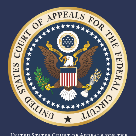
United States Court of Appeals for the