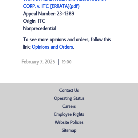
CORP. v. ITC [ERRATA](pdf)
Appeal Number: 23-1389
Origin: ITC
Nonprecedential
To see more opinions and orders, follow this
link:
Opinions and Orders
.
February 7, 2025
19:00
Contact Us
Operating Status
Careers
Employee Rights
Website Policies
Sitemap