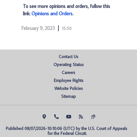
To see more opinions and orders, follow this
link:
Opinions and Orders
.
February 9, 2023
15:50
Contact Us
Operating Status
Careers
Employee Rights
Website Policies
Sitemap
Published 08/07/2026-10:10:06 (UTC) by the U.S. Court of Appeals 
for the Federal Circuit.