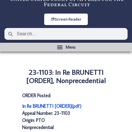
Federal Circuit
Screen Reader
23-1103: In Re BRUNETTI
[ORDER], Nonprecedential
ORDER Posted:
In Re BRUNETTI [ORDER](pdf)
Appeal Number: 23-1103
Origin: PTO
Nonprecedential