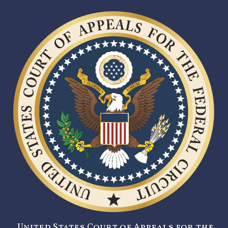
United States Court of Appeals for the