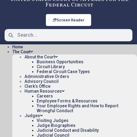
Federal Circuit
Screen Reader
Home
The Court
About the Court
Business Opportunities
Circuit Library
Federal Circuit Case Types
22-2248: UNIVERSITY OF
Administrative Orders
SOUTH FLORIDA BOARD OF
Advisory Council
Clerk’s Office
TRUSTEES v. US [OPINION],
Human Resources
Careers
Precedential
Employee Forms & Resources
Your Employee Rights and How to Report
Wrongful Conduct
OPINION Posted:
Judges
Visiting Judges
Judge Biographies
UNIVERSITY OF SOUTH FLORIDA BOARD OF
Judicial Conduct and Disability
TRUSTEES v. US [OPINION](pdf)
Judicial Council