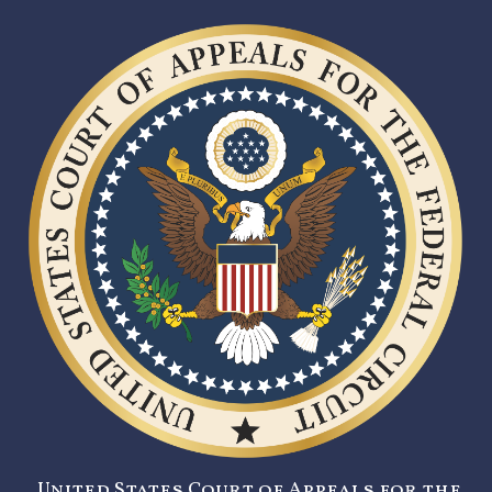
United States Court of Appeals for the