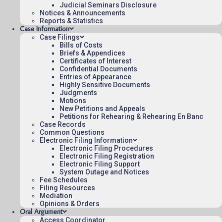
Judicial Seminars Disclosure
Appeal Number: 22-2248
Notices & Announcements
Origin: CFC
Reports & Statistics
Case Information
Precedential
Case Filings
Bills of Costs
To see more opinions and orders, follow this
Briefs & Appendices
link:
Opinions and Orders
.
Certificates of Interest
Confidential Documents
Entries of Appearance
February 9, 2024
Highly Sensitive Documents
08:50
Judgments
Motions
New Petitions and Appeals
Petitions for Rehearing & Rehearing En Banc
Case Records
Contact Us
Common Questions
Electronic Filing Information
Operating Status
Electronic Filing Procedures
Electronic Filing Registration
Careers
Electronic Filing Support
Employee Rights
System Outage and Notices
Fee Schedules
Website Policies
Filing Resources
Sitemap
Mediation
Opinions & Orders
Oral Argument
Access Coordinator