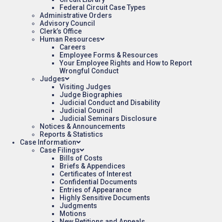
Federal Circuit Case Types
Administrative Orders
Advisory Council
Clerk’s Office
Human Resources
Careers
Employee Forms & Resources
Your Employee Rights and How to Report
Wrongful Conduct
Judges
Visiting Judges
Judge Biographies
Judicial Conduct and Disability
Judicial Council
Judicial Seminars Disclosure
Notices & Announcements
Reports & Statistics
Case Information
Case Filings
Bills of Costs
Briefs & Appendices
Certificates of Interest
Confidential Documents
Entries of Appearance
Highly Sensitive Documents
Judgments
Motions
New Petitions and Appeals