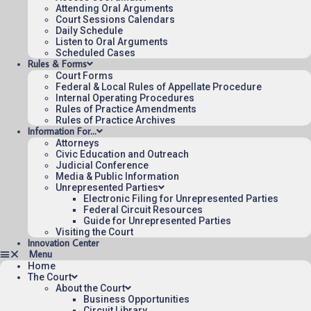
Attending Oral Arguments
Court Sessions Calendars
Daily Schedule
Published 08/07/2026-10:10:06 (UTC) by the U.S. Court of Appeals 
Listen to Oral Arguments
for the Federal Circuit.
Scheduled Cases
Rules & Forms
Court Forms
Federal & Local Rules of Appellate Procedure
Internal Operating Procedures
Rules of Practice Amendments
Rules of Practice Archives
Information For…
Attorneys
Civic Education and Outreach
Judicial Conference
Media & Public Information
Unrepresented Parties
Electronic Filing for Unrepresented Parties
Federal Circuit Resources
Guide for Unrepresented Parties
Visiting the Court
Innovation Center
Home
The Court
About the Court
Business Opportunities
Circuit Library