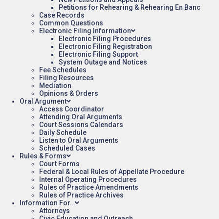
Petitions for Rehearing & Rehearing En Banc
Case Records
Common Questions
Electronic Filing Information
Electronic Filing Procedures
Electronic Filing Registration
Electronic Filing Support
System Outage and Notices
Fee Schedules
Filing Resources
Mediation
Opinions & Orders
Oral Argument
Access Coordinator
Attending Oral Arguments
Court Sessions Calendars
Daily Schedule
Listen to Oral Arguments
Scheduled Cases
Rules & Forms
Court Forms
Federal & Local Rules of Appellate Procedure
Internal Operating Procedures
Rules of Practice Amendments
Rules of Practice Archives
Information For…
Attorneys
Civic Education and Outreach