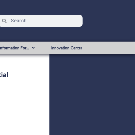
Information For…
Innovation Center
ial