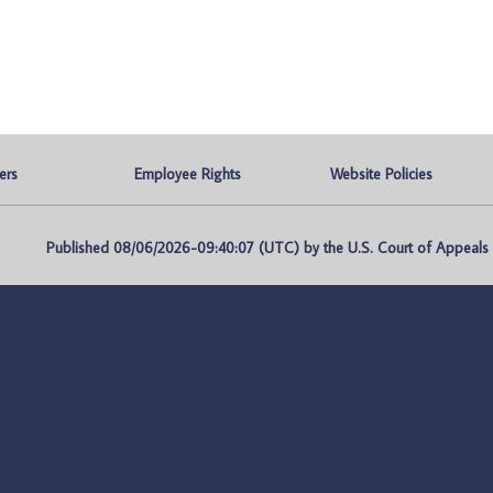
ers
Employee Rights
Website Policies
Published 08/06/2026-09:40:07 (UTC) by the U.S. Court of Appeals fo