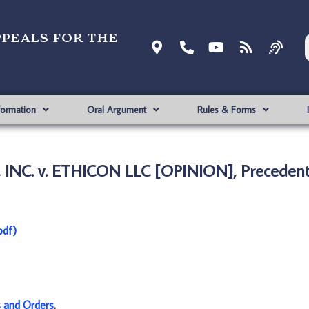
ppeals for the
formation
Oral Argument
Rules & Forms
 INC. v. ETHICON LLC [OPINION], Precedent
pdf)
s and Orders
.