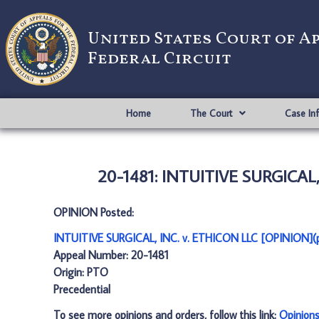
United States Court of A
Federal Circuit
Home
The Court
Case In
20-1481: INTUITIVE SURGICAL,
OPINION Posted:
INTUITIVE SURGICAL, INC. v. ETHICON LLC [OPINION](
Appeal Number: 20-1481
Origin: PTO
Precedential
To see more opinions and orders, follow this link:
Opinion