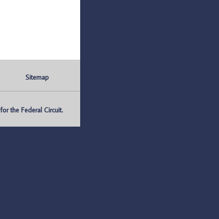
Sitemap
r the Federal Circuit.