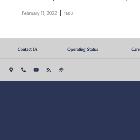
February 11, 2022
11:00
Contact Us
Operating Status
Care