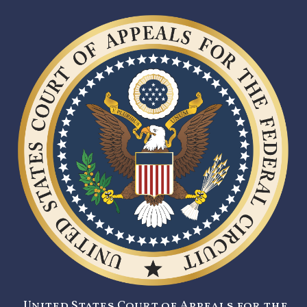
United States Court of Appeals for the