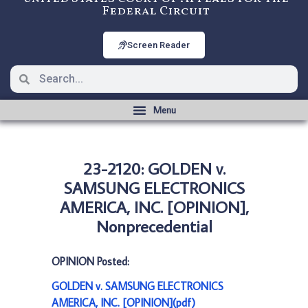
Federal Circuit
Screen Reader
23-2120: GOLDEN v.
SAMSUNG ELECTRONICS
AMERICA, INC. [OPINION],
Nonprecedential
OPINION Posted:
GOLDEN v. SAMSUNG ELECTRONICS
AMERICA, INC. [OPINION](pdf)