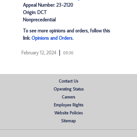
Appeal Number: 23-2120
Origin: DCT
Nonprecedential
To see more opinions and orders, follow this
link:
Opinions and Orders
.
February 12, 2024
09:30
Contact Us
Operating Status
Careers
Employee Rights
Website Policies
Sitemap