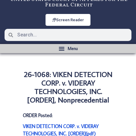
Federal Circuit
Screen Reader
26-1068: VIKEN DETECTION
CORP. v. VIDERAY
TECHNOLOGIES, INC.
[ORDER], Nonprecedential
ORDER Posted:
VIKEN DETECTION CORP. v. VIDERAY
TECHNOLOGIES, INC. [ORDER](pdf)