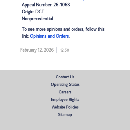
Appeal Number: 26-1068
Origin: DCT
Nonprecedential
To see more opinions and orders, follow this
link:
Opinions and Orders
.
February 12, 2026
12:50
Contact Us
Operating Status
Careers
Employee Rights
Website Policies
Sitemap