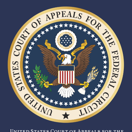
United States Court of Appeals for the