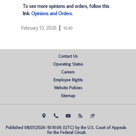
To see more opinions and orders, follow this
link:
Opinions and Orders
.
February 13, 2026
10:40
Contact Us
Operating Status
Careers
Employee Rights
Website Policies
Sitemap
Published 08/07/2026-10:10:06 (UTC) by the U.S. Court of Appeals 
for the Federal Circuit.