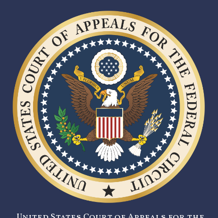
United States Court of Appeals for the