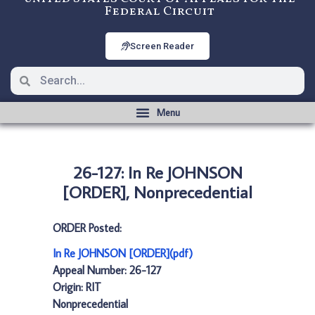
Federal Circuit
Screen Reader
26-127: In Re JOHNSON
[ORDER], Nonprecedential
ORDER Posted:
In Re JOHNSON [ORDER](pdf)
Appeal Number: 26-127
Origin: RIT
Nonprecedential