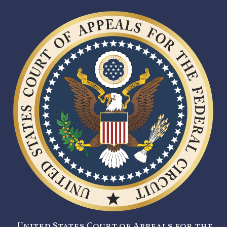
United States Court of Appeals for the