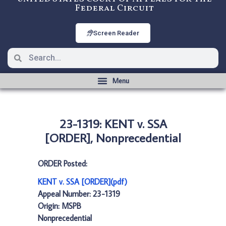
Federal Circuit
Screen Reader
23-1319: KENT v. SSA
[ORDER], Nonprecedential
ORDER Posted:
KENT v. SSA [ORDER](pdf)
Appeal Number: 23-1319
Origin: MSPB
Nonprecedential