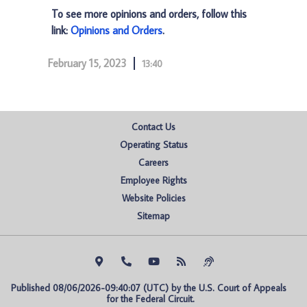
To see more opinions and orders, follow this
link:
Opinions and Orders
.
February 15, 2023
13:40
Contact Us
Operating Status
Careers
Employee Rights
Website Policies
Sitemap
Published 08/06/2026-09:40:07 (UTC) by the U.S. Court of Appeals 
for the Federal Circuit.