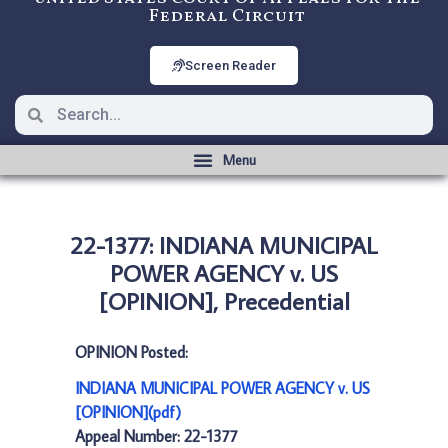
Federal Circuit
Screen Reader
22-1377: INDIANA MUNICIPAL
POWER AGENCY v. US
[OPINION], Precedential
OPINION Posted:
INDIANA MUNICIPAL POWER AGENCY v. US
[OPINION](pdf)
Appeal Number: 22-1377