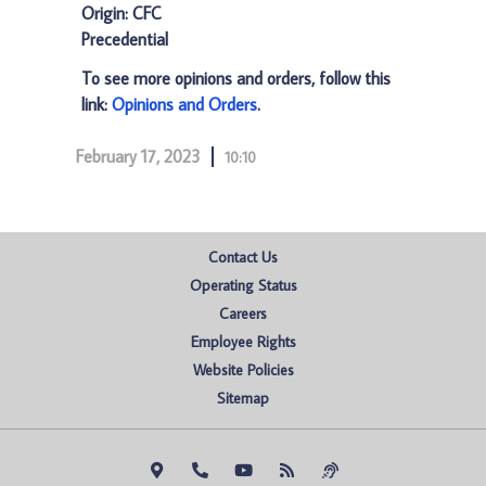
Origin: CFC
Precedential
To see more opinions and orders, follow this
link:
Opinions and Orders
.
February 17, 2023
10:10
Contact Us
Operating Status
Careers
Employee Rights
Website Policies
Sitemap