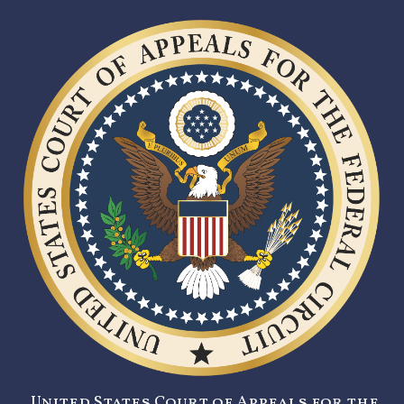
United States Court of Appeals for the