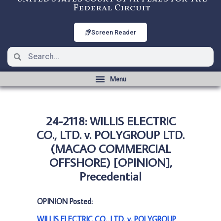
Federal Circuit
Screen Reader
24-2118: WILLIS ELECTRIC
CO., LTD. v. POLYGROUP LTD.
(MACAO COMMERCIAL
OFFSHORE) [OPINION],
Precedential
OPINION Posted:
WILLIS ELECTRIC CO., LTD. v. POLYGROUP