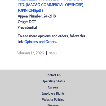
LTD. (MACAO COMMERCIAL OFFSHORE)
[OPINION](pdf)
Appeal Number: 24-2118
Origin: DCT
Precedential
To see more opinions and orders, follow this
link:
Opinions and Orders
.
February 17, 2026
10:00
Contact Us
Operating Status
Careers
Employee Rights
Website Policies
Sitemap