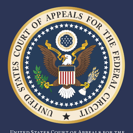
United States Court of Appeals for the