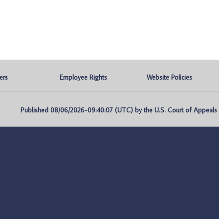
ers
Employee Rights
Website Policies
Published 08/06/2026-09:40:07 (UTC) by the U.S. Court of Appeals fo