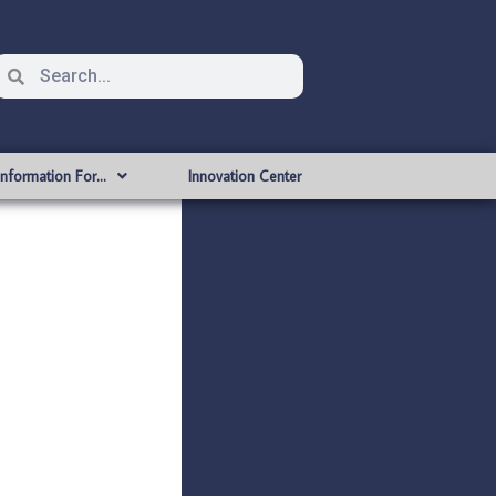
Information For…
Innovation Center