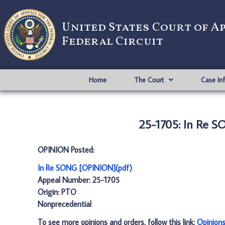
United States Court of A
Federal Circuit
Home
The Court
Case In
25-1705: In Re 
OPINION Posted:
In Re SONG [OPINION](pdf)
Appeal Number: 25-1705
Origin: PTO
Nonprecedential
To see more opinions and orders, follow this link:
Opinion