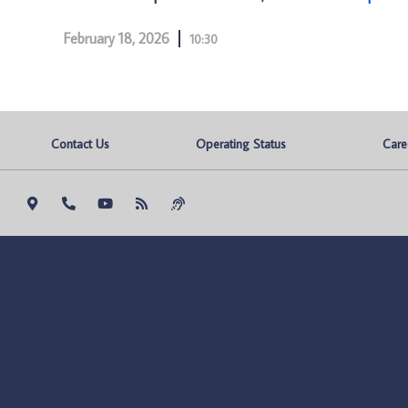
February 18, 2026
10:30
Contact Us
Operating Status
Care