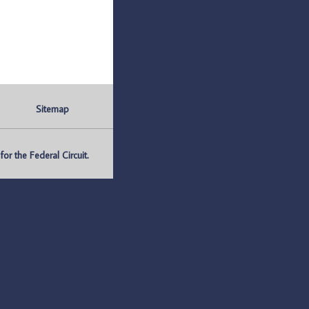
Sitemap
r the Federal Circuit.