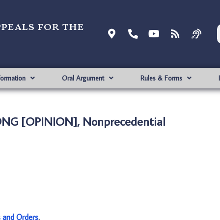
ppeals for the
formation
Oral Argument
Rules & Forms
SONG [OPINION], Nonprecedential
s and Orders
.