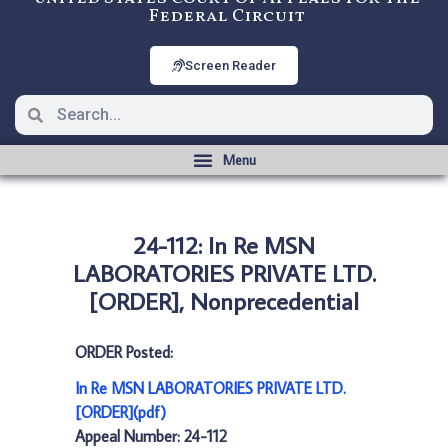
Federal Circuit
Screen Reader
24-112: In Re MSN
LABORATORIES PRIVATE LTD.
[ORDER], Nonprecedential
ORDER Posted:
In Re MSN LABORATORIES PRIVATE LTD.
[ORDER](pdf)
Appeal Number: 24-112