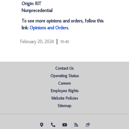
Origin: RIT
Nonprecedential
To see more opinions and orders, follow this
link:
Opinions and Orders
.
February 20, 2024
10:40
Contact Us
Operating Status
Careers
Employee Rights
Website Policies
Sitemap