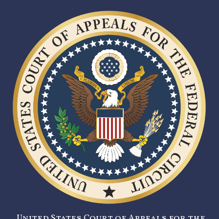
United States Court of Appeals for the