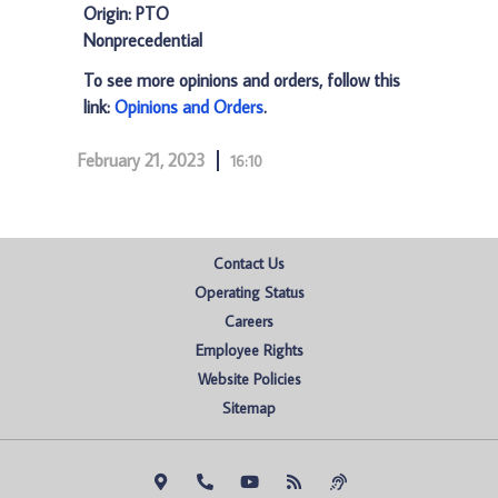
Origin: PTO
Nonprecedential
To see more opinions and orders, follow this
link:
Opinions and Orders
.
February 21, 2023
16:10
Contact Us
Operating Status
Careers
Employee Rights
Website Policies
Sitemap