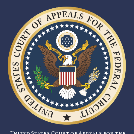
United States Court of Appeals for the