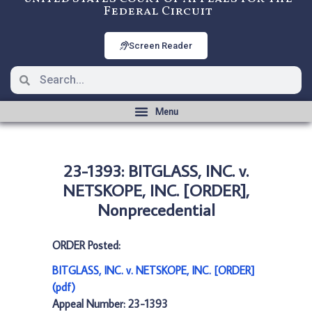
Federal Circuit
Screen Reader
23-1393: BITGLASS, INC. v.
NETSKOPE, INC. [ORDER],
Nonprecedential
ORDER Posted:
BITGLASS, INC. v. NETSKOPE, INC. [ORDER]
(pdf)
Appeal Number: 23-1393