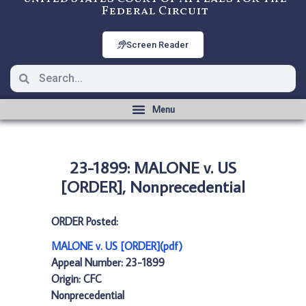
Federal Circuit
Screen Reader
23-1899: MALONE v. US
[ORDER], Nonprecedential
ORDER Posted:
MALONE v. US [ORDER](pdf)
Appeal Number: 23-1899
Origin: CFC
Nonprecedential