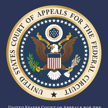
United States Court of Appeals for the