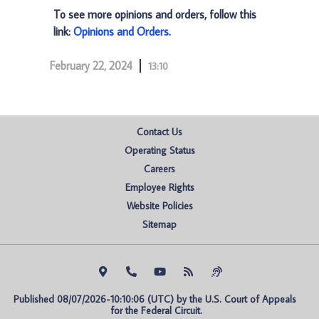
To see more opinions and orders, follow this
link:
Opinions and Orders
.
February 22, 2024
13:10
Contact Us
Operating Status
Careers
Employee Rights
Website Policies
Sitemap
Published 08/07/2026-10:10:06 (UTC) by the U.S. Court of Appeals 
for the Federal Circuit.