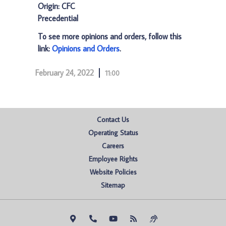
Origin: CFC
Precedential
To see more opinions and orders, follow this
link:
Opinions and Orders
.
February 24, 2022
11:00
Contact Us
Operating Status
Careers
Employee Rights
Website Policies
Sitemap