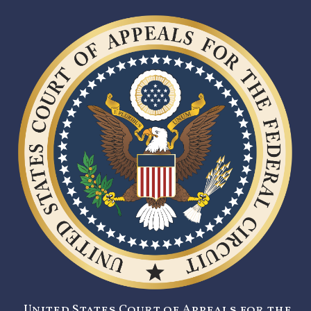
United States Court of Appeals for the