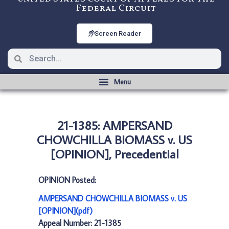
Federal Circuit
Screen Reader
21-1385: AMPERSAND
CHOWCHILLA BIOMASS v. US
[OPINION], Precedential
OPINION Posted:
AMPERSAND CHOWCHILLA BIOMASS v. US
[OPINION](pdf)
Appeal Number: 21-1385