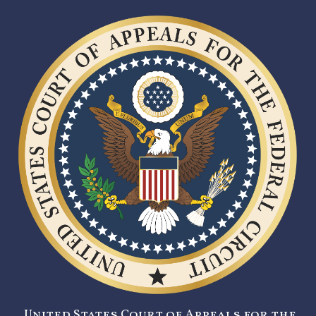
United States Court of Appeals for the