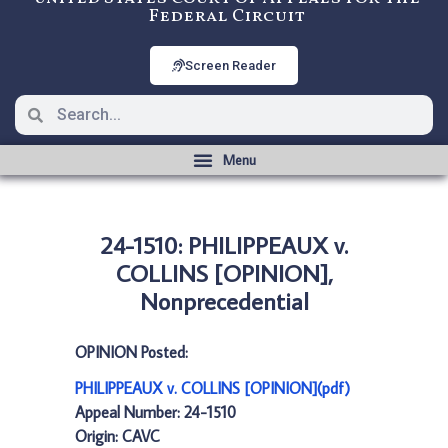
Federal Circuit
Screen Reader
24-1510: PHILIPPEAUX v.
COLLINS [OPINION],
Nonprecedential
OPINION Posted:
PHILIPPEAUX v. COLLINS [OPINION](pdf)
Appeal Number: 24-1510
Origin: CAVC