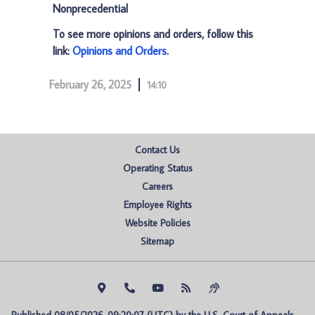
Nonprecedential
To see more opinions and orders, follow this
link:
Opinions and Orders
.
February 26, 2025
14:10
Contact Us
Operating Status
Careers
Employee Rights
Website Policies
Sitemap