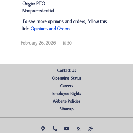
Origin: PTO
Nonprecedential
To see more opinions and orders, follow this
link:
Opinions and Orders
.
February 26, 2026
10:30
Contact Us
Operating Status
Careers
Employee Rights
Website Policies
Sitemap