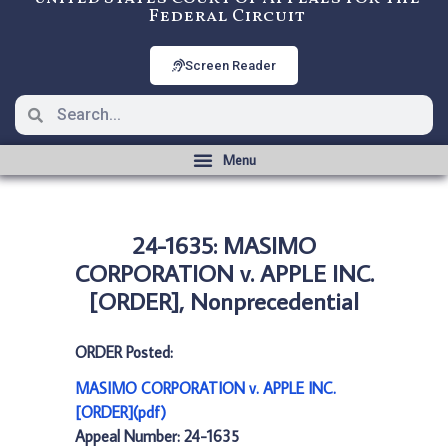
Federal Circuit
Screen Reader
24-1635: MASIMO
CORPORATION v. APPLE INC.
[ORDER], Nonprecedential
ORDER Posted:
MASIMO CORPORATION v. APPLE INC.
[ORDER](pdf)
Appeal Number: 24-1635