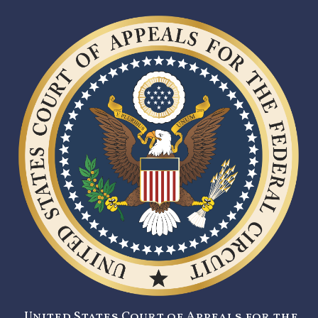
United States Court of Appeals for the